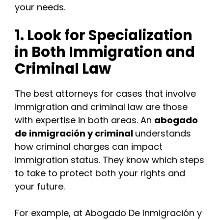
your needs.
1. Look for Specialization
in Both Immigration and
Criminal Law
The best attorneys for cases that involve
immigration and criminal law are those
with expertise in both areas. An
abogado
de inmigración y criminal
understands
how criminal charges can impact
immigration status. They know which steps
to take to protect both your rights and
your future.
For example, at Abogado De Inmigración y