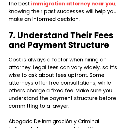
the best
immigration attorney near you
,
knowing their past successes will help you
make an informed decision.
7. Understand Their Fees
and Payment Structure
Cost is always a factor when hiring an
attorney. Legal fees can vary widely, so it’s
wise to ask about fees upfront. Some
attorneys offer free consultations, while
others charge a fixed fee. Make sure you
understand the payment structure before
committing to a lawyer.
Abogado De Inmigración y Criminal