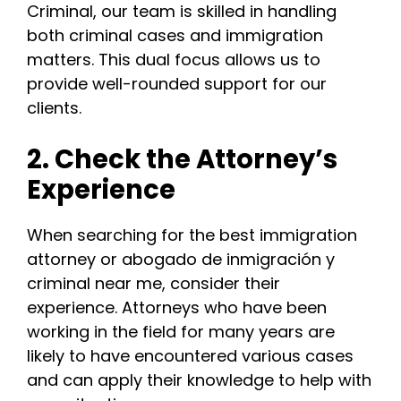
Criminal, our team is skilled in handling
both criminal cases and immigration
matters. This dual focus allows us to
provide well-rounded support for our
clients.
2. Check the Attorney’s
Experience
When searching for the best immigration
attorney or abogado de inmigración y
criminal near me, consider their
experience. Attorneys who have been
working in the field for many years are
likely to have encountered various cases
and can apply their knowledge to help with