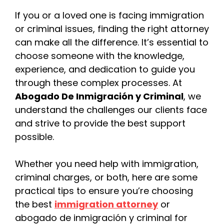
If you or a loved one is facing immigration
or criminal issues, finding the right attorney
can make all the difference. It’s essential to
choose someone with the knowledge,
experience, and dedication to guide you
through these complex processes. At
Abogado De Inmigración y Criminal
, we
understand the challenges our clients face
and strive to provide the best support
possible.
Whether you need help with immigration,
criminal charges, or both, here are some
practical tips to ensure you’re choosing
the best
immigration attorney
or
abogado de inmigración y criminal for