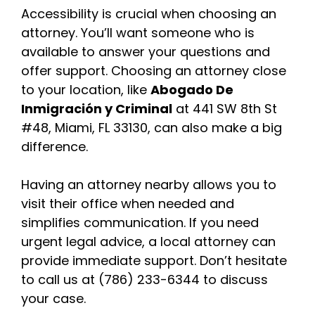
Accessibility is crucial when choosing an
attorney. You’ll want someone who is
available to answer your questions and
offer support. Choosing an attorney close
to your location, like
Abogado De
Inmigración y Criminal
at 441 SW 8th St
#48, Miami, FL 33130, can also make a big
difference.
Having an attorney nearby allows you to
visit their office when needed and
simplifies communication. If you need
urgent legal advice, a local attorney can
provide immediate support. Don’t hesitate
to call us at (786) 233-6344 to discuss
your case.