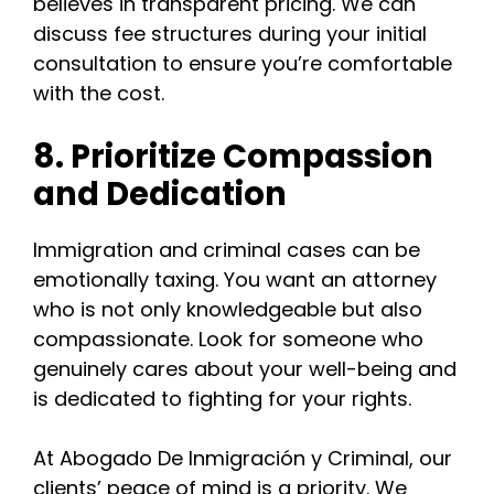
believes in transparent pricing. We can
discuss fee structures during your initial
consultation to ensure you’re comfortable
with the cost.
8. Prioritize Compassion
and Dedication
Immigration and criminal cases can be
emotionally taxing. You want an attorney
who is not only knowledgeable but also
compassionate. Look for someone who
genuinely cares about your well-being and
is dedicated to fighting for your rights.
At Abogado De Inmigración y Criminal, our
clients’ peace of mind is a priority. We