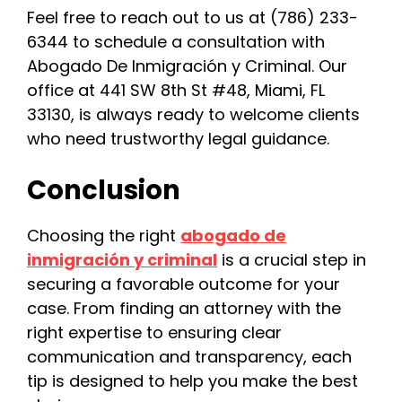
Feel free to reach out to us at (786) 233-
6344 to schedule a consultation with
Abogado De Inmigración y Criminal. Our
office at 441 SW 8th St #48, Miami, FL
33130, is always ready to welcome clients
who need trustworthy legal guidance.
Conclusion
Choosing the right
abogado de
inmigración y criminal
is a crucial step in
securing a favorable outcome for your
case. From finding an attorney with the
right expertise to ensuring clear
communication and transparency, each
tip is designed to help you make the best