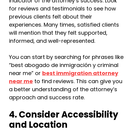
indicator of the attorney’s success. Look
for reviews and testimonials to see how
previous clients felt about their
experiences. Many times, satisfied clients
will mention that they felt supported,
informed, and well-represented.
You can start by searching for phrases like
“best abogado de inmigración y criminal
near me” or
best immigration attorney
near m
e
to find reviews. This can give you
a better understanding of the attorney’s
approach and success rate.
4. Consider Accessibility
and Location