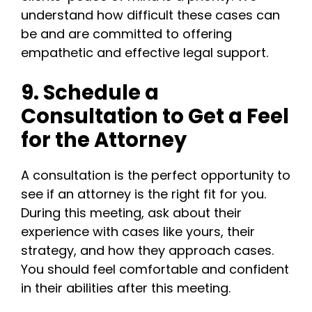
understand how difficult these cases can
be and are committed to offering
empathetic and effective legal support.
9. Schedule a
Consultation to Get a Feel
for the Attorney
A consultation is the perfect opportunity to
see if an attorney is the right fit for you.
During this meeting, ask about their
experience with cases like yours, their
strategy, and how they approach cases.
You should feel comfortable and confident
in their abilities after this meeting.