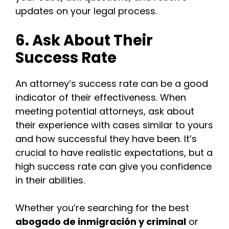
updates on your legal process.
6. Ask About Their
Success Rate
An attorney’s success rate can be a good
indicator of their effectiveness. When
meeting potential attorneys, ask about
their experience with cases similar to yours
and how successful they have been. It’s
crucial to have realistic expectations, but a
high success rate can give you confidence
in their abilities.
Whether you’re searching for the best
abogado de inmigración y criminal
or