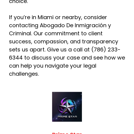
choice.
If you’re in Miami or nearby, consider
contacting Abogado De Inmigración y
Criminal. Our commitment to client
success, compassion, and transparency
sets us apart. Give us a call at (786) 233-
6344 to discuss your case and see how we
can help you navigate your legal
challenges.