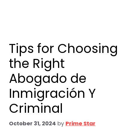
Tips for Choosing
the Right
Abogado de
Inmigración Y
Criminal
October 31, 2024
by
Prime Star