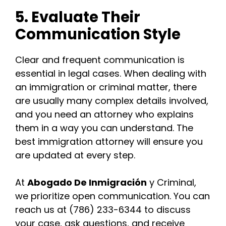
5. Evaluate Their
Communication Style
Clear and frequent communication is
essential in legal cases. When dealing with
an immigration or criminal matter, there
are usually many complex details involved,
and you need an attorney who explains
them in a way you can understand. The
best immigration attorney will ensure you
are updated at every step.
At
Abogado De Inmigración
y Criminal,
we prioritize open communication. You can
reach us at (786) 233-6344 to discuss
your case, ask questions, and receive