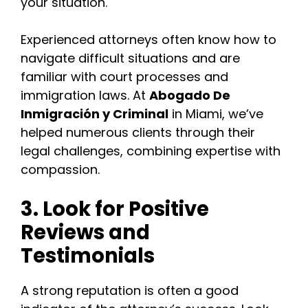
your situation.
Experienced attorneys often know how to
navigate difficult situations and are
familiar with court processes and
immigration laws. At
Abogado De
Inmigración y Criminal
in Miami, we’ve
helped numerous clients through their
legal challenges, combining expertise with
compassion.
3. Look for Positive
Reviews and
Testimonials
A strong reputation is often a good