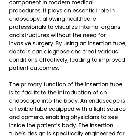
component in modern medical
procedures. It plays an essential role in
endoscopy, allowing healthcare
professionals to visualize internal organs
and structures without the need for
invasive surgery. By using an insertion tube,
doctors can diagnose and treat various
conditions effectively, leading to improved
patient outcomes.
The primary function of the insertion tube
is to facilitate the introduction of an
endoscope into the body. An endoscope is
a flexible tube equipped with a light source
and camera, enabling physicians to see
inside the patient’s body. The insertion
tube’s design is specifically engineered for