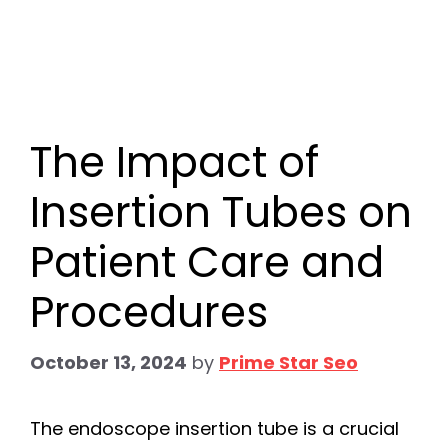
The Impact of
Insertion Tubes on
Patient Care and
Procedures
October 13, 2024
by
Prime Star Seo
The endoscope insertion tube is a crucial