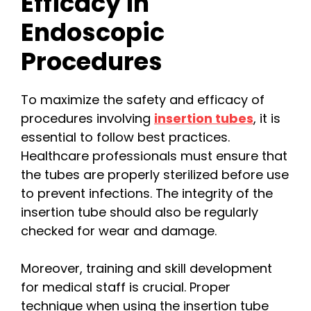
Efficacy in
Endoscopic
Procedures
To maximize the safety and efficacy of
procedures involving
insertion tubes
, it is
essential to follow best practices.
Healthcare professionals must ensure that
the tubes are properly sterilized before use
to prevent infections. The integrity of the
insertion tube should also be regularly
checked for wear and damage.
Moreover, training and skill development
for medical staff is crucial. Proper
technique when using the insertion tube