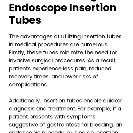
Endoscope Insertion
Tubes
The advantages of utilizing insertion tubes
in medical procedures are numerous.
Firstly, these tubes minimize the need for
invasive surgical procedures. As a result,
patients experience less pain, reduced
recovery times, and lower risks of
complications.
Additionally, insertion tubes enable quicker
diagnosis and treatment. For example, if a
patient presents with symptoms
suggestive of gastrointestinal bleeding, an
endoscopic procedure using an insertion