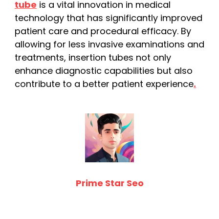
tube
is a vital innovation in medical
technology that has significantly improved
patient care and procedural efficacy. By
allowing for less invasive examinations and
treatments, insertion tubes not only
enhance diagnostic capabilities but also
contribute to a better patient experience
.
Prime Star Seo