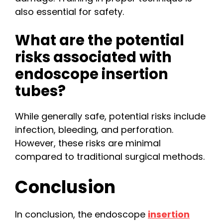
also essential for safety.
What are the potential
risks associated with
endoscope insertion
tubes?
While generally safe, potential risks include
infection, bleeding, and perforation.
However, these risks are minimal
compared to traditional surgical methods.
Conclusion
In conclusion, the endoscope
insertion