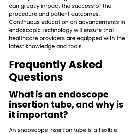
can greatly impact the success of the
procedure and patient outcomes.
Continuous education on advancements in
endoscopic technology will ensure that
healthcare providers are equipped with the
latest knowledge and tools.
Frequently Asked
Questions
What is an endoscope
insertion tube, and why is
it important?
An endoscope insertion tube is a flexible