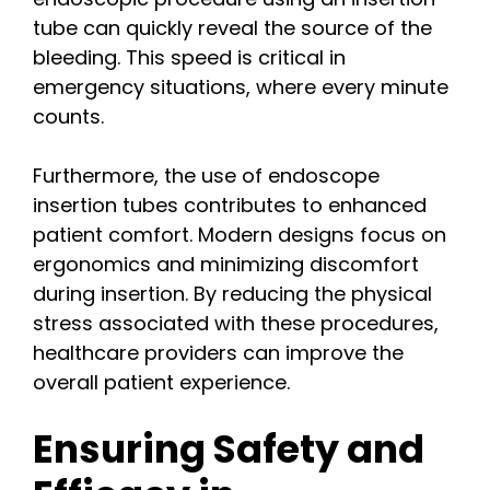
tube can quickly reveal the source of the
bleeding. This speed is critical in
emergency situations, where every minute
counts.
Furthermore, the use of endoscope
insertion tubes contributes to enhanced
patient comfort. Modern designs focus on
ergonomics and minimizing discomfort
during insertion. By reducing the physical
stress associated with these procedures,
healthcare providers can improve the
overall patient experience.
Ensuring Safety and