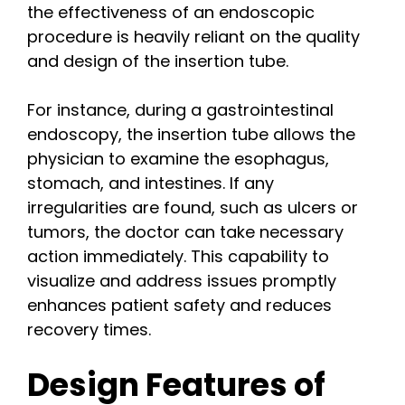
the effectiveness of an endoscopic
procedure is heavily reliant on the quality
and design of the insertion tube.
For instance, during a gastrointestinal
endoscopy, the insertion tube allows the
physician to examine the esophagus,
stomach, and intestines. If any
irregularities are found, such as ulcers or
tumors, the doctor can take necessary
action immediately. This capability to
visualize and address issues promptly
enhances patient safety and reduces
recovery times.
Design Features of