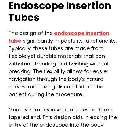
Endoscope Insertion
Tubes
The design of the
endoscope insertion
tube
significantly impacts its functionality.
Typically, these tubes are made from
flexible yet durable materials that can
withstand bending and twisting without
breaking. The flexibility allows for easier
navigation through the body’s natural
curves, minimizing discomfort for the
patient during the procedure.
Moreover, many insertion tubes feature a
tapered end. This design aids in easing the
entry of the endoscope into the body,