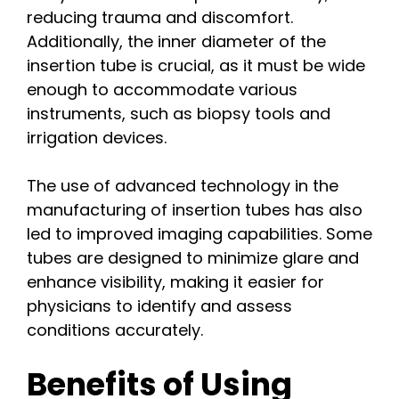
reducing trauma and discomfort.
Additionally, the inner diameter of the
insertion tube is crucial, as it must be wide
enough to accommodate various
instruments, such as biopsy tools and
irrigation devices.
The use of advanced technology in the
manufacturing of insertion tubes has also
led to improved imaging capabilities. Some
tubes are designed to minimize glare and
enhance visibility, making it easier for
physicians to identify and assess
conditions accurately.
Benefits of Using