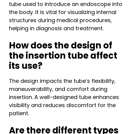
tube used to introduce an endoscope into
the body. It is vital for visualizing internal
structures during medical procedures,
helping in diagnosis and treatment.
How does the design of
the insertion tube affect
its use?
The design impacts the tube’s flexibility,
maneuverability, and comfort during
insertion. A well-designed tube enhances
visibility and reduces discomfort for the
patient.
Are there different types