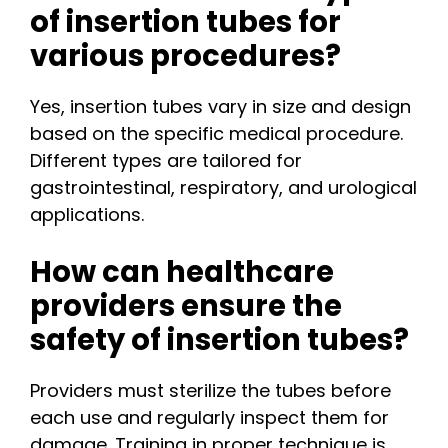
of insertion tubes for
various procedures?
Yes, insertion tubes vary in size and design
based on the specific medical procedure.
Different types are tailored for
gastrointestinal, respiratory, and urological
applications.
How can healthcare
providers ensure the
safety of insertion tubes?
Providers must sterilize the tubes before
each use and regularly inspect them for
damage. Training in proper technique is