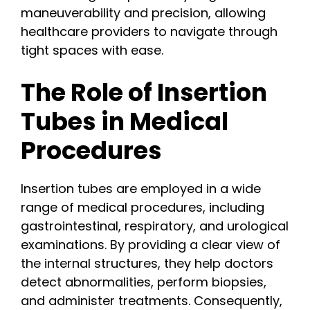
maneuverability and precision, allowing
healthcare providers to navigate through
tight spaces with ease.
The Role of Insertion
Tubes in Medical
Procedures
Insertion tubes are employed in a wide
range of medical procedures, including
gastrointestinal, respiratory, and urological
examinations. By providing a clear view of
the internal structures, they help doctors
detect abnormalities, perform biopsies,
and administer treatments. Consequently,