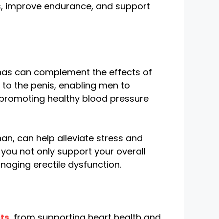
els, improve endurance, and support
ananas can complement the effects of
 to the penis, enabling men to
 promoting healthy blood pressure
n, can help alleviate stress and
 you not only support your overall
naging erectile dysfunction.
ts
, from supporting heart health and