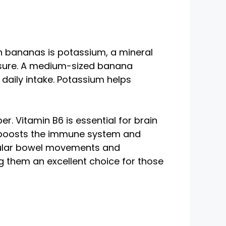
in bananas is potassium, a mineral
ressure. A medium-sized banana
aily intake. Potassium helps
r. Vitamin B6 is essential for brain
t, boosts the immune system and
egular bowel movements and
g them an excellent choice for those