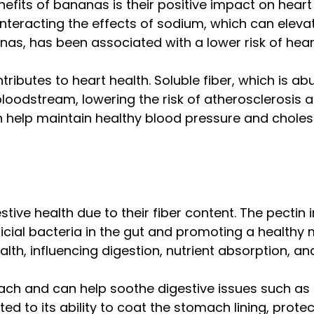
nefits of bananas is their positive impact on hear
nteracting the effects of sodium, which can eleva
nas, has been associated with a lower risk of hear
tributes to heart health. Soluble fiber, which is 
 bloodstream, lowering the risk of atherosclerosis 
elp maintain healthy blood pressure and cholestero
stive health due to their fiber content. The pectin 
ficial bacteria in the gut and promoting a health
alth, influencing digestion, nutrient absorption, a
ch and can help soothe digestive issues such as ac
buted to its ability to coat the stomach lining, prote