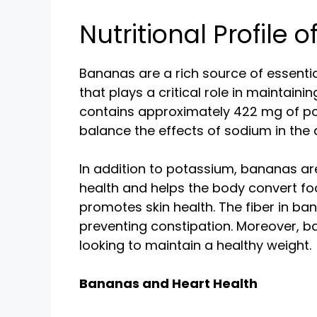
Nutritional Profile 
Bananas are a rich source of essentia
that plays a critical role in maintai
contains approximately 422 mg of po
balance the effects of sodium in the d
In addition to potassium, bananas are 
health and helps the body convert fo
promotes skin health. The fiber in 
preventing constipation. Moreover, ba
looking to maintain a healthy weight.
Bananas and Heart Health