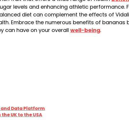
 sugar levels and enhancing athletic performance.
alanced diet can complement the effects of Vidali
alth. Embrace the numerous benefits of bananas b
ey can have on your overall
well-being
.
 and Data Platform
 the UK to the USA