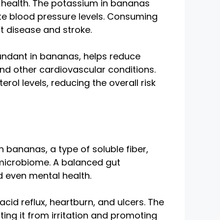
t health. The potassium in bananas
te blood pressure levels. Consuming
t disease and stroke.
abundant in bananas, helps reduce
and other cardiovascular conditions.
l levels, reducing the overall risk
in bananas, a type of soluble fiber,
y microbiome. A balanced gut
nd even mental health.
id reflux, heartburn, and ulcers. The
cting it from irritation and promoting