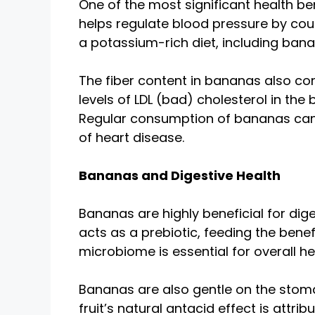
One of the most significant health be
helps regulate blood pressure by cou
a potassium-rich diet, including bana
The fiber content in bananas also con
levels of LDL (bad) cholesterol in the
Regular consumption of bananas can h
of heart disease.
Bananas and Digestive Health
Bananas are highly beneficial for dige
acts as a prebiotic, feeding the bene
microbiome is essential for overall he
Bananas are also gentle on the stoma
fruit’s natural antacid effect is attri