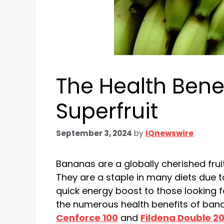
The Health Benef
Superfruit
September 3, 2024
by
IQnewswire
Bananas are a globally cherished fruit
They are a staple in many diets due to
quick energy boost to those looking fo
the numerous health benefits of ban
Cenforce 100
and
Fildena Double 2