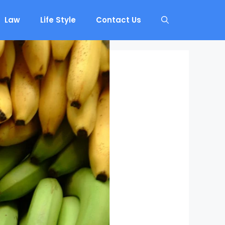
Law
Life Style
Contact Us