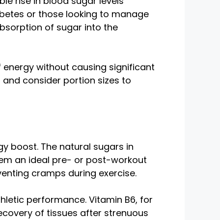
e rise in blood sugar levels
iabetes or those looking to manage
bsorption of sugar into the
f energy without causing significant
 and consider portion sizes to
gy boost. The natural sugars in
em an ideal pre- or post-workout
venting cramps during exercise.
hletic performance. Vitamin B6, for
ecovery of tissues after strenuous