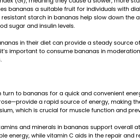
ex (GI), meaning they cause a slower, more stabl
s bananas a suitable fruit for individuals with d
nd resistant starch in bananas help slow down the a
od sugar and insulin levels.
ananas in their diet can provide a steady source o
, it’s important to consume bananas in moderation
.
n turn to bananas for a quick and convenient ener
ose—provide a rapid source of energy, making th
sium, which is crucial for muscle function and pre
vitamins and minerals in bananas support overall at
le energy, while vitamin C aids in the repair and r