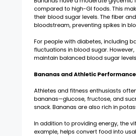
Bananas have a moderate glycemic ind
compared to high-GI foods. This make
their blood sugar levels. The fiber a
bloodstream, preventing spikes in blo
For people with diabetes, including b
fluctuations in blood sugar. However
maintain balanced blood sugar levels
Bananas and Athletic Performance
Athletes and fitness enthusiasts ofte
bananas—glucose, fructose, and sucr
snack. Bananas are also rich in potas
In addition to providing energy, the 
example, helps convert food into usab