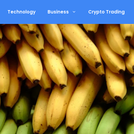
Technology
Business
Crypto Trading