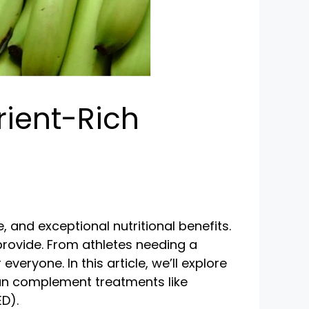
rient-Rich
, and exceptional nutritional benefits.
 provide. From athletes needing a
eryone. In this article, we’ll explore
an complement treatments like
ED).