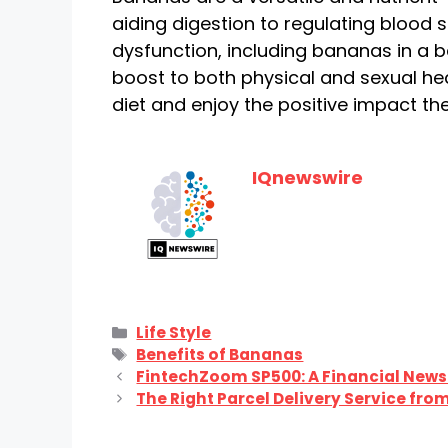
aiding digestion to regulating blood
dysfunction, including bananas in a b
boost to both physical and sexual he
diet and enjoy the positive impact th
IQnewswire
Categories
Life Style
Tags
Benefits of Bananas
FintechZoom SP500: A Financial News
The Right Parcel Delivery Service from