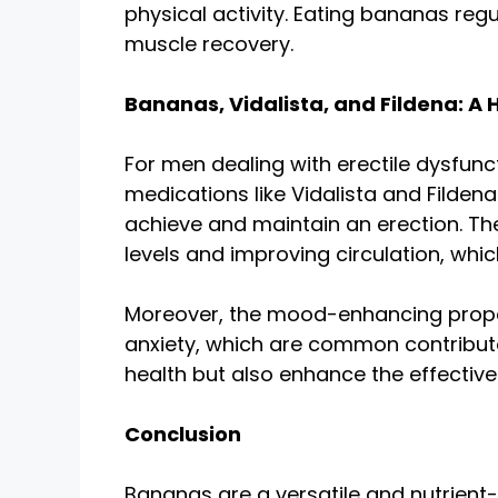
physical activity. Eating bananas reg
muscle recovery.
Bananas, Vidalista, and Fildena: A 
For men dealing with erectile dysfunct
medications like Vidalista and Filden
achieve and maintain an erection. T
levels and improving circulation, whic
Moreover, the mood-enhancing propert
anxiety, which are common contributor
health but also enhance the effective
Conclusion
Bananas are a versatile and nutrient-r