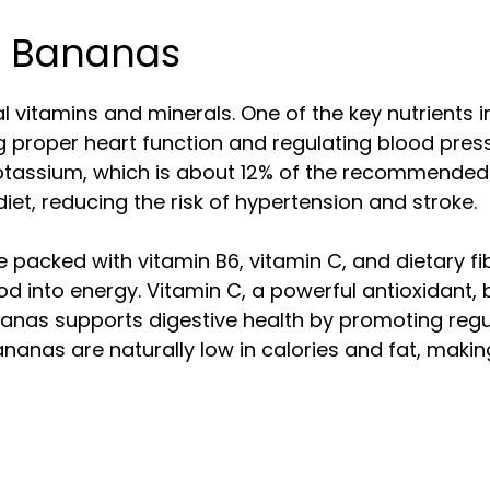
of Bananas
l vitamins and minerals. One of the key nutrients 
ning proper heart function and regulating blood p
tassium, which is about 12% of the recommended d
iet, reducing the risk of hypertension and stroke.
packed with vitamin B6, vitamin C, and dietary fibe
od into energy. Vitamin C, a powerful antioxidan
bananas supports digestive health by promoting r
nanas are naturally low in calories and fat, makin