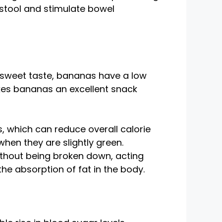
 stool and stimulate bowel
 sweet taste, bananas have a low
akes bananas an excellent snack
, which can reduce overall calorie
when they are slightly green.
ithout being broken down, acting
 the absorption of fat in the body.