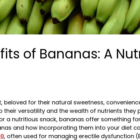
its of Bananas: A Nut
, beloved for their natural sweetness, convenience
 their versatility and the wealth of nutrients they
r a nutritious snack, bananas offer something for ev
anas and how incorporating them into your diet c
00
, often used for managing erectile dysfunction (