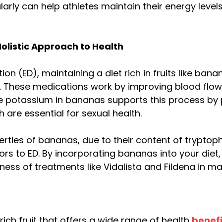
ularly can help athletes maintain their energy lev
Holistic Approach to Health
ion (ED), maintaining a diet rich in fruits like b
a. These medications work by improving blood flow
he potassium in bananas supports this process by
h are essential for sexual health.
ies of bananas, due to their content of tryptopha
s to ED. By incorporating bananas into your diet,
ness of treatments like Vidalista and Fildena in ma
ich fruit that offers a wide range of health
benefi