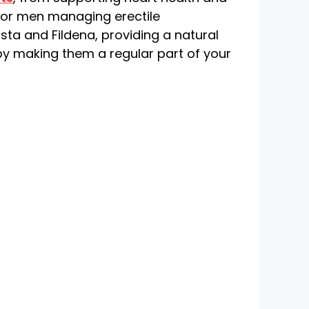
 For men managing erectile
sta and Fildena, providing a natural
y making them a regular part of your