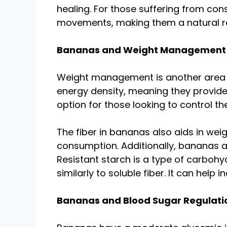
healing. For those suffering from con
movements, making them a natural rem
Bananas and Weight Management
Weight management is another area wh
energy density, meaning they provide
option for those looking to control their
The fiber in bananas also aids in wei
consumption. Additionally, bananas are
Resistant starch is a type of carboh
similarly to soluble fiber. It can help
Bananas and Blood Sugar Regulati