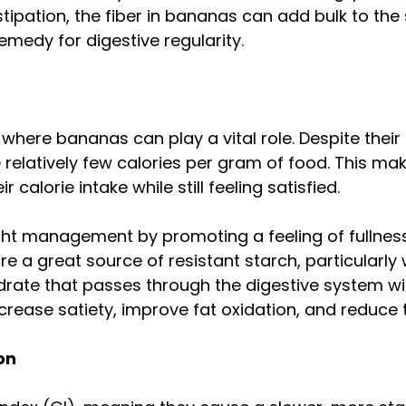
stipation, the fiber in bananas can add bulk to the
edy for digestive regularity.
ere bananas can play a vital role. Despite their
 relatively few calories per gram of food. This m
 calorie intake while still feeling satisfied.
ght management by promoting a feeling of fullness
 a great source of resistant starch, particularly 
ydrate that passes through the digestive system w
 increase satiety, improve fat oxidation, and reduce
on