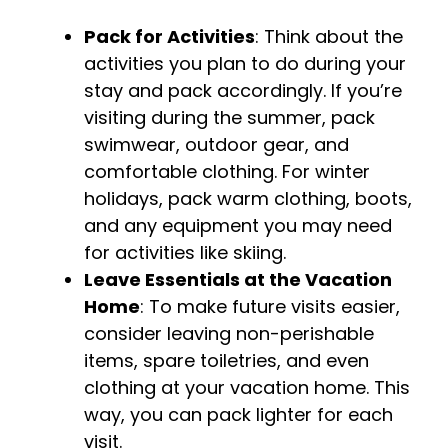
Pack for Activities
: Think about the
activities you plan to do during your
stay and pack accordingly. If you’re
visiting during the summer, pack
swimwear, outdoor gear, and
comfortable clothing. For winter
holidays, pack warm clothing, boots,
and any equipment you may need
for activities like skiing.
Leave Essentials at the Vacation
Home
: To make future visits easier,
consider leaving non-perishable
items, spare toiletries, and even
clothing at your vacation home. This
way, you can pack lighter for each
visit.