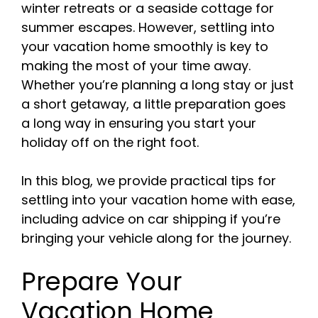
winter retreats or a seaside cottage for
summer escapes. However, settling into
your vacation home smoothly is key to
making the most of your time away.
Whether you’re planning a long stay or just
a short getaway, a little preparation goes
a long way in ensuring you start your
holiday off on the right foot.
In this blog, we provide practical tips for
settling into your vacation home with ease,
including advice on car shipping if you’re
bringing your vehicle along for the journey.
Prepare Your
Vacation Home