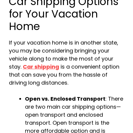
Car Shipping Options
for Your Vacation
Home
If your vacation home is in another state,
you may be considering bringing your
vehicle along to make the most of your
stay.
Car shipping
is a convenient option
that can save you from the hassle of
driving long distances.
Open vs. Enclosed Transport
: There
are two main car shipping options—
open transport and enclosed
transport. Open transport is the
more affordable option and is