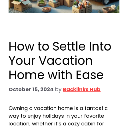
How to Settle Into
Your Vacation
Home with Ease
October 15, 2024
by
Backlinks Hub
Owning a vacation home is a fantastic
way to enjoy holidays in your favorite
location, whether it’s a cozy cabin for