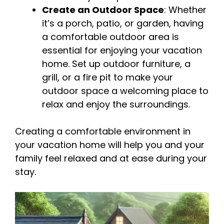
Create an Outdoor Space
: Whether
it’s a porch, patio, or garden, having
a comfortable outdoor area is
essential for enjoying your vacation
home. Set up outdoor furniture, a
grill, or a fire pit to make your
outdoor space a welcoming place to
relax and enjoy the surroundings.
Creating a comfortable environment in
your vacation home will help you and your
family feel relaxed and at ease during your
stay.