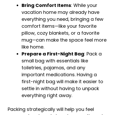
Bring Comfort Items
: While your
vacation home may already have
everything you need, bringing a few
comfort items—like your favorite
pillow, cozy blankets, or a favorite
mug—can make the space feel more
like home.
Prepare a First-Night Bag
: Pack a
small bag with essentials like
toiletries, pajamas, and any
important medications. Having a
first-night bag will make it easier to
settle in without having to unpack
everything right away.
Packing strategically will help you feel