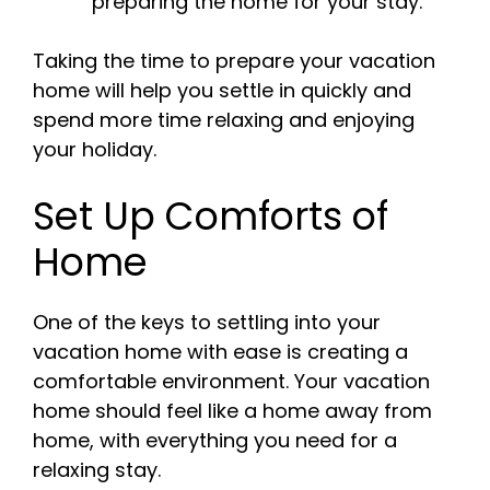
preparing the home for your stay.
Taking the time to prepare your vacation
home will help you settle in quickly and
spend more time relaxing and enjoying
your holiday.
Set Up Comforts of
Home
One of the keys to settling into your
vacation home with ease is creating a
comfortable environment. Your vacation
home should feel like a home away from
home, with everything you need for a
relaxing stay.