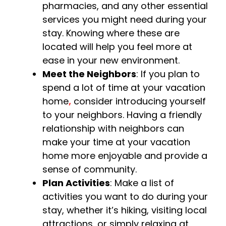
pharmacies, and any other essential
services you might need during your
stay. Knowing where these are
located will help you feel more at
ease in your new environment.
Meet the Neighbors
: If you plan to
spend a lot of time at your vacation
home
,
consider introducing yourself
to your neighbors. Having a friendly
relationship with neighbors can
make your time at your vacation
home more enjoyable and provide a
sense of community.
Plan Activities
: Make a list of
activities you want to do during your
stay, whether it’s hiking, visiting local
attractions, or simply relaxing at