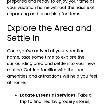
prepared and ready to enjoy your time at
your vacation home without the hassle of
unpacking and searching for items.
Explore the Area and
Settle In
Once you’ve arrived at your vacation
home, take some time to explore the
surrounding area and settle into your new
routine. Getting familiar with the local
amenities and attractions will help you feel
at home.
Locate Essential Services
: Take a
trip to find nearby grocery stores,