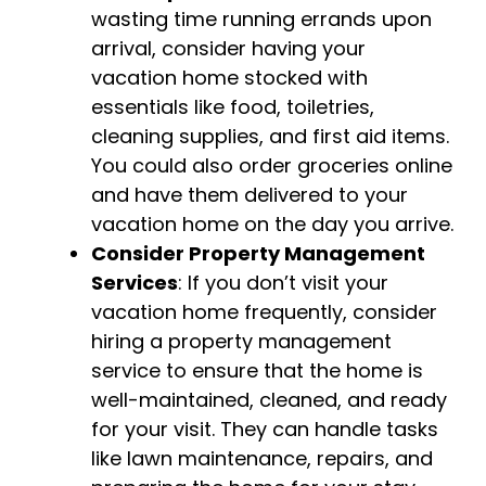
wasting time running errands upon
arrival, consider having your
vacation home stocked with
essentials like food, toiletries,
cleaning supplies, and first aid items.
You could also order groceries online
and have them delivered to your
vacation home on the day you arrive.
Consider Property Management
Services
: If you don’t visit your
vacation home frequently, consider
hiring a property management
service to ensure that the home is
well-maintained, cleaned, and ready
for your visit. They can handle tasks
like lawn maintenance, repairs, and