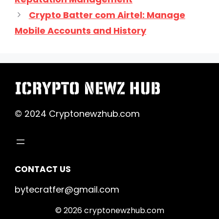
Crypto Batter com Airtel: Manage
Mobile Accounts and History
© 2024 Cryptonewzhub.com
CONTACT US
bytecratfer@gmail.com
© 2026 cryptonewzhub.com