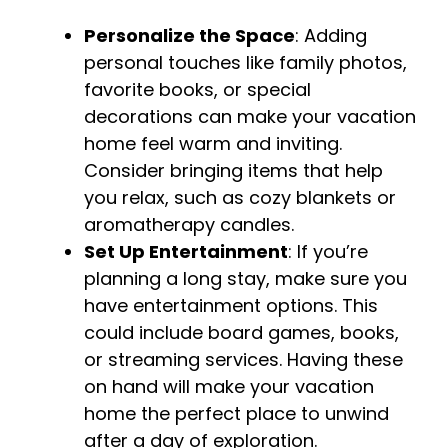
Personalize the Space
: Adding
personal touches like family photos,
favorite books, or special
decorations can make your vacation
home feel warm and inviting.
Consider bringing items that help
you relax, such as cozy blankets or
aromatherapy candles.
Set Up Entertainment
: If you’re
planning a long stay, make sure you
have entertainment options. This
could include board games, books,
or streaming services. Having these
on hand will make your vacation
home the perfect place to unwind
after a day of exploration.