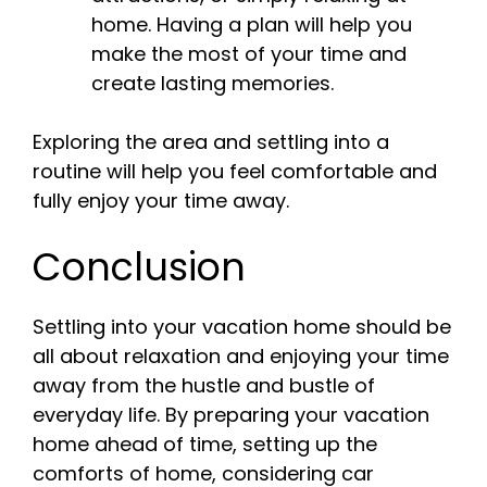
home. Having a plan will help you
make the most of your time and
create lasting memories.
Exploring the area and settling into a
routine will help you feel comfortable and
fully enjoy your time away.
Conclusion
Settling into your vacation home should be
all about relaxation and enjoying your time
away from the hustle and bustle of
everyday life. By preparing your vacation
home ahead of time, setting up the
comforts of home, considering car