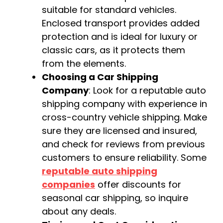
suitable for standard vehicles.
Enclosed transport provides added
protection and is ideal for luxury or
classic cars, as it protects them
from the elements.
Choosing a Car Shipping
Company
: Look for a reputable auto
shipping company with experience in
cross-country vehicle shipping. Make
sure they are licensed and insured,
and check for reviews from previous
customers to ensure reliability. Some
reputable auto shipping
companies
offer discounts for
seasonal car shipping, so inquire
about any deals.