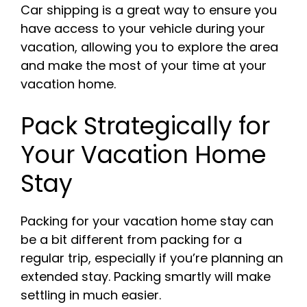
Car shipping is a great way to ensure you
have access to your vehicle during your
vacation, allowing you to explore the area
and make the most of your time at your
vacation home.
Pack Strategically for
Your Vacation Home
Stay
Packing for your vacation home stay can
be a bit different from packing for a
regular trip, especially if you’re planning an
extended stay. Packing smartly will make
settling in much easier.