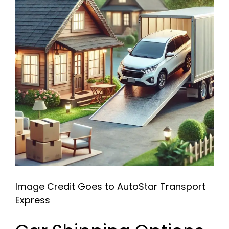
Image Credit Goes to AutoStar Transport
Express