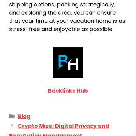
shipping options, packing strategically,
and exploring the area
,
you can ensure
that your time at your vacation home is as
stress-free and enjoyable as possible.
Backlinks Hub
Categories
Blog
Crypto Mize: Digital Privacy and
Reputation Management