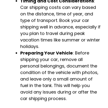
Timing and Cost Considerations
:
Car shipping costs can vary based
on the distance, time of year, and
type of transport. Book your car
shipping well in advance, especially if
you plan to travel during peak
vacation times like summer or winter
holidays.
Preparing Your Vehicle
: Before
shipping your car, remove all
personal belongings, document the
condition of the vehicle with photos,
and leave only a small amount of
fuel in the tank. This will help you
avoid any issues during or after the
car shipping process.