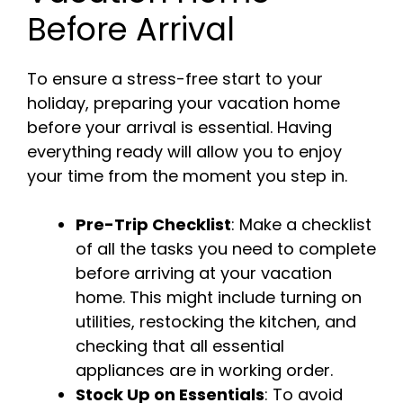
Before Arrival
To ensure a stress-free start to your
holiday, preparing your vacation home
before your arrival is essential. Having
everything ready will allow you to enjoy
your time from the moment you step in.
Pre-Trip Checklist
: Make a checklist
of all the tasks you need to complete
before arriving at your vacation
home. This might include turning on
utilities, restocking the kitchen, and
checking that all essential
appliances are in working order.
Stock Up on Essentials
: To avoid