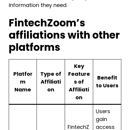
information they need.
FintechZoom’s
affiliations with other
platforms
Key
Platfor
Type of
Feature
Benefit
m
Affiliati
s of
to Users
Name
on
Affiliati
on
Users
gain
FintechZ
access