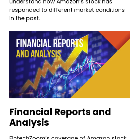
understand how Amazon’s stock has
responded to different market conditions
in the past.
Financial Reports and
Analysis
FintechZoom’s coverage of Amazon stock