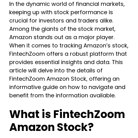
In the dynamic world of financial markets,
keeping up with stock performance is
crucial for investors and traders alike.
Among the giants of the stock market,
Amazon stands out as a major player.
When it comes to tracking Amazon’s stock,
FintechZoom offers a robust platform that
provides essential insights and data. This
article will delve into the details of
FintechZoom Amazon Stock, offering an
informative guide on how to navigate and
benefit from the information available.
What is FintechZoom
Amazon Stock?