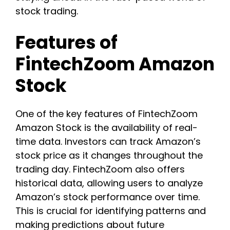
stock trading.
Features of
FintechZoom Amazon
Stock
One of the key features of FintechZoom
Amazon Stock is the availability of real-
time data. Investors can track Amazon’s
stock price as it changes throughout the
trading day. FintechZoom also offers
historical data, allowing users to analyze
Amazon’s stock performance over time.
This is crucial for identifying patterns and
making predictions about future