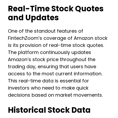
Real-Time Stock Quotes
and Updates
One of the standout features of
FintechZoom’s coverage of Amazon stock
is its provision of real-time stock quotes.
The platform continuously updates
Amazon’s stock price throughout the
trading day, ensuring that users have
access to the most current information.
This real-time data is essential for
investors who need to make quick
decisions based on market movements.
Historical Stock Data