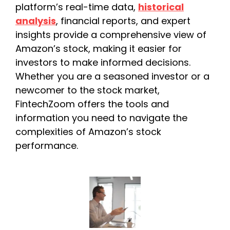
platform’s real-time data,
historical
analysis
, financial reports, and expert
insights provide a comprehensive view of
Amazon’s stock, making it easier for
investors to make informed decisions.
Whether you are a seasoned investor or a
newcomer to the stock market,
FintechZoom offers the tools and
information you need to navigate the
complexities of Amazon’s stock
performance.