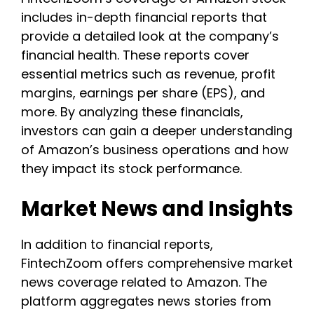
includes in-depth financial reports that
provide a detailed look at the company’s
financial health. These reports cover
essential metrics such as revenue, profit
margins, earnings per share (EPS), and
more. By analyzing these financials,
investors can gain a deeper understanding
of Amazon’s business operations and how
they impact its stock performance.
Market News and Insights
In addition to financial reports,
FintechZoom offers comprehensive market
news coverage related to Amazon. The
platform aggregates news stories from