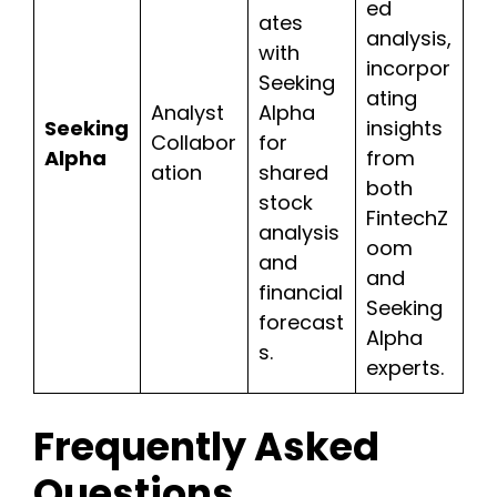
ed
ates
analysis,
with
incorpor
Seeking
ating
Analyst
Alpha
Seeking
insights
Collabor
for
Alpha
from
ation
shared
both
stock
FintechZ
analysis
oom
and
and
financial
Seeking
forecast
Alpha
s.
experts.
Frequently Asked
Questions