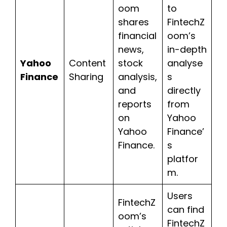
oom
to
shares
FintechZ
financial
oom’s
news,
in-depth
Yahoo
Content
stock
analyse
Finance
Sharing
analysis,
s
and
directly
reports
from
on
Yahoo
Yahoo
Finance’
Finance.
s
platfor
m.
Users
FintechZ
can find
oom’s
FintechZ