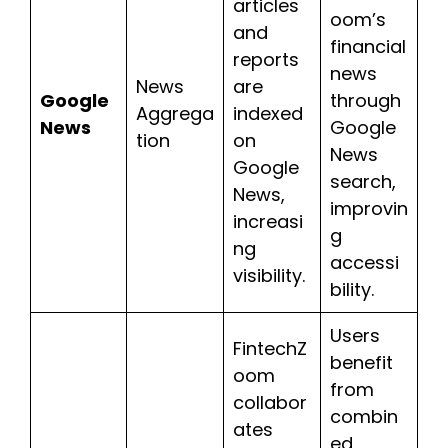
articles
oom’s
and
financial
reports
news
News
are
Google
through
Aggrega
indexed
News
Google
tion
on
News
Google
search,
News,
improvin
increasi
g
ng
accessi
visibility.
bility.
Users
FintechZ
benefit
oom
from
collabor
combin
ates
ed