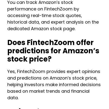
You can track Amazon’s stock
performance on FintechZoom by
accessing real-time stock quotes,
historical data, and expert analysis on the
dedicated Amazon stock page.
Does FintechZoom offer
predictions for Amazon’s
stock price?
Yes, FintechZoom provides expert opinions
and predictions on Amazon’s stock price,
helping investors make informed decisions
based on market trends and financial
data.