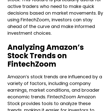
active traders who need to make quick
decisions based on market movements. By
using FintechZoom, investors can stay
ahead of the curve and make informed
investment choices.
Analyzing Amazon’s
Stock Trends on
FintechZoom
Amazon’s stock trends are influenced by a
variety of factors, including company
earnings, market conditions, and broader
economic trends. FintechZoom Amazon
Stock provides tools to analyze these
trends, making it easier for investors to