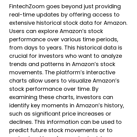
FintechZoom goes beyond just providing
real-time updates by offering access to
extensive historical stock data for Amazon.
Users can explore Amazon’s stock
performance over various time periods,
from days to years. This historical data is
crucial for investors who want to analyze
trends and patterns in Amazon’s stock
movements. The platform’s interactive
charts allow users to visualize Amazon’s
stock performance over time. By
examining these charts, investors can
identify key moments in Amazon’s history,
such as significant price increases or
declines. This information can be used to
predict future stock movements or to