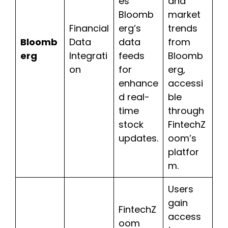
es
and
Bloomb
market
Financial
erg’s
trends
Bloomb
Data
data
from
erg
Integrati
feeds
Bloomb
on
for
erg,
enhance
accessi
d real-
ble
time
through
stock
FintechZ
updates.
oom’s
platfor
m.
Users
gain
FintechZ
access
oom