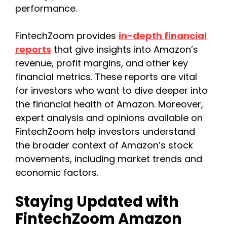
performance.
FintechZoom provides
in-depth financial
reports
that give insights into Amazon’s
revenue, profit margins, and other key
financial metrics. These reports are vital
for investors who want to dive deeper into
the financial health of Amazon. Moreover,
expert analysis and opinions available on
FintechZoom help investors understand
the broader context of Amazon’s stock
movements, including market trends and
economic factors.
Staying Updated with
FintechZoom Amazon