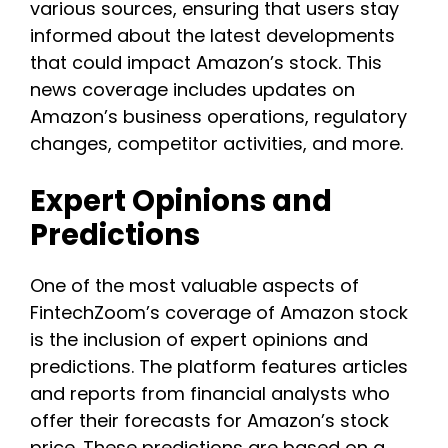
various sources, ensuring that users stay
informed about the latest developments
that could impact Amazon’s stock. This
news coverage includes updates on
Amazon’s business operations, regulatory
changes, competitor activities, and more.
Expert Opinions and
Predictions
One of the most valuable aspects of
FintechZoom’s coverage of Amazon stock
is the inclusion of expert opinions and
predictions. The platform features articles
and reports from financial analysts who
offer their forecasts for Amazon’s stock
price. These predictions are based on a