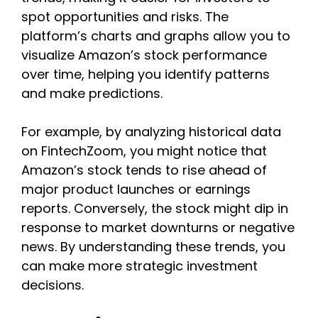
spot opportunities and risks. The
platform’s charts and graphs allow you to
visualize Amazon’s stock performance
over time, helping you identify patterns
and make predictions.
For example, by analyzing historical data
on FintechZoom, you might notice that
Amazon’s stock tends to rise ahead of
major product launches or earnings
reports. Conversely, the stock might dip in
response to market downturns or negative
news. By understanding these trends, you
can make more strategic investment
decisions.