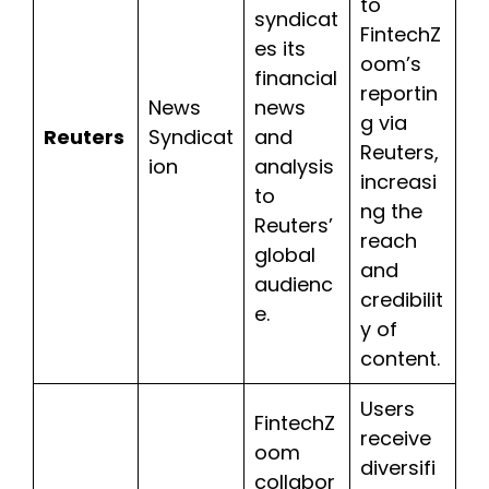
to
syndicat
FintechZ
es its
oom’s
financial
reportin
News
news
g via
Reuters
Syndicat
and
Reuters,
ion
analysis
increasi
to
ng the
Reuters’
reach
global
and
audienc
credibilit
e.
y of
content.
Users
FintechZ
receive
oom
diversifi
collabor