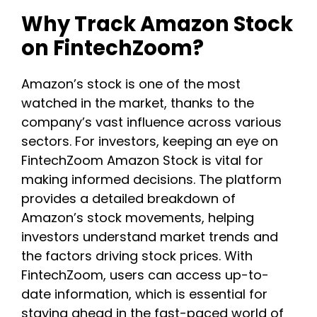
Why Track Amazon Stock
on FintechZoom?
Amazon’s stock is one of the most
watched in the market, thanks to the
company’s vast influence across various
sectors. For investors, keeping an eye on
FintechZoom Amazon Stock is vital for
making informed decisions. The platform
provides a detailed breakdown of
Amazon’s stock movements, helping
investors understand market trends and
the factors driving stock prices. With
FintechZoom, users can access up-to-
date information, which is essential for
staying ahead in the fast-paced world of