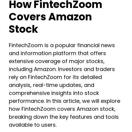
How FintechZoom
Covers Amazon
Stock
FintechZoom is a popular financial news
and information platform that offers
extensive coverage of major stocks,
including Amazon. Investors and traders
rely on FintechZoom for its detailed
analysis, real-time updates, and
comprehensive insights into stock
performance. In this article, we will explore
how FintechZoom covers Amazon stock,
breaking down the key features and tools
available to users.