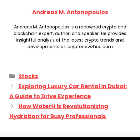
Andreas M. Antonopoulos
Andreas M. Antonopoulos is a renowned crypto and
blockchain expert, author, and speaker. He provides
insightful analysis of the latest crypto trends and
developments at icryptonewzhub.com
Categories
Stocks
Exploring Luxury Car Rental in Dubai:
A Guide to Drive Experience
How WaterH is Revolutionizing
Hydration for Busy Professionals