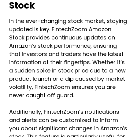
Stock
In the ever-changing stock market, staying
updated is key. FintechZoom Amazon
Stock provides continuous updates on
Amazon’s stock performance, ensuring
that investors and traders have the latest
information at their fingertips. Whether it’s
a sudden spike in stock price due to a new
product launch or a dip caused by market
volatility, FintechZoom ensures you are
never caught off guard.
Additionally, FintechZoom’s notifications
and alerts can be customized to inform
you about significant changes in Amazon’s
stock. This feature is particularly useful for