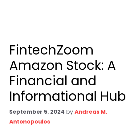
FintechZoom
Amazon Stock: A
Financial and
Informational Hub
September 5, 2024
by
Andreas M.
Antonopoulos