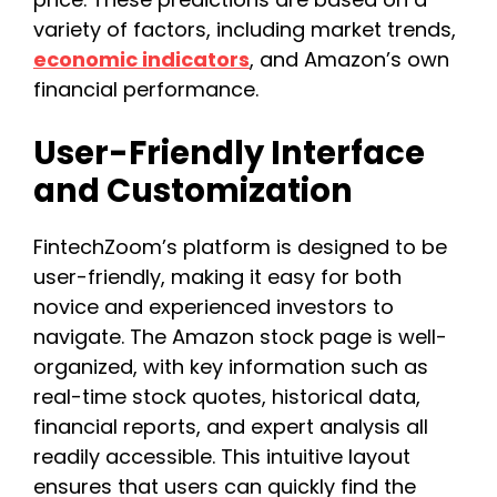
variety of factors, including market trends,
economic indicators
, and Amazon’s own
financial performance.
User-Friendly Interface
and Customization
FintechZoom’s platform is designed to be
user-friendly, making it easy for both
novice and experienced investors to
navigate. The Amazon stock page is well-
organized, with key information such as
real-time stock quotes, historical data,
financial reports, and expert analysis all
readily accessible. This intuitive layout
ensures that users can quickly find the