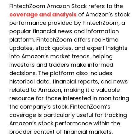
FintechZoom Amazon Stock refers to the
coverage and analysis
of Amazon’s stock
performance provided by FintechZoom, a
popular financial news and information
platform. FintechZoom offers real-time
updates, stock quotes, and expert insights
into Amazon’s market trends, helping
investors and traders make informed
decisions. The platform also includes
historical data, financial reports, and news
related to Amazon, making it a valuable
resource for those interested in monitoring
the company’s stock. FintechZoom’s
coverage is particularly useful for tracking
Amazon’s stock performance within the
broader context of financial markets.