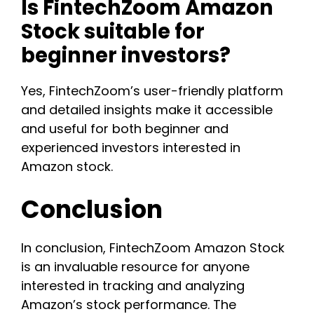
Is FintechZoom Amazon
Stock suitable for
beginner investors?
Yes, FintechZoom’s user-friendly platform
and detailed insights make it accessible
and useful for both beginner and
experienced investors interested in
Amazon stock.
Conclusion
In conclusion, FintechZoom Amazon Stock
is an invaluable resource for anyone
interested in tracking and analyzing
Amazon’s stock performance. The