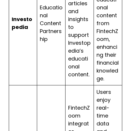
articles
Educatio
onal
and
nal
content
Investo
insights
Content
from
pedia
to
Partners
FintechZ
support
hip
oom,
Investop
enhanci
edia’s
ng their
educati
financial
onal
knowled
content.
ge.
Users
enjoy
FintechZ
real-
oom
time
integrat
data