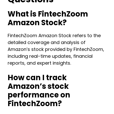
What is FintechZoom
Amazon Stock?
FintechZoom Amazon Stock refers to the
detailed coverage and analysis of
Amazon’s stock provided by FintechZoom,
including real-time updates, financial
reports, and expert insights.
How can I track
Amazon’s stock
performance on
FintechZoom?