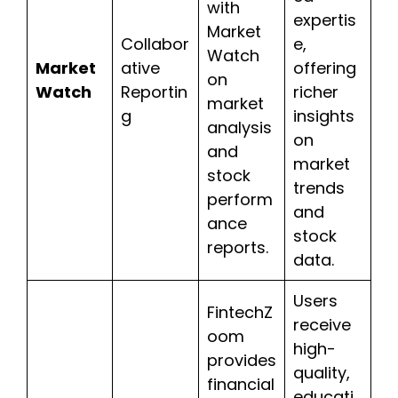
with
expertis
Market
Collabor
e,
Watch
Market
ative
offering
on
Watch
Reportin
richer
market
g
insights
analysis
on
and
market
stock
trends
perform
and
ance
stock
reports.
data.
Users
FintechZ
receive
oom
high-
provides
quality,
financial
educati