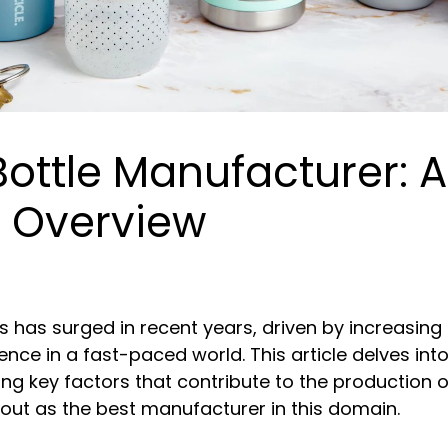
Bottle Manufacturer: A
 Overview
s has surged in recent years, driven by increasin
ce in a fast-paced world. This article delves into 
ing key factors that contribute to the production o
 out as the best manufacturer in this domain.