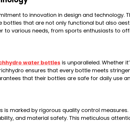
mmitment to innovation in design and technolog
ottles that are not only functional but also aesth
r to various needs, from sports enthusiasts to off
chhydro water bottles
is unparalleled. Whether it
erichhydro ensures that every bottle meets stringen
antees that their bottles are safe for daily use a
 is marked by rigorous quality control measures.
bility, and material safety. This meticulous attent