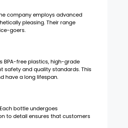
y. The company employs advanced
etically pleasing. Their range
ice-goers.
’s BPA-free plastics, high-grade
t safety and quality standards. This
nd have a long lifespan.
 Each bottle undergoes
ion to detail ensures that customers