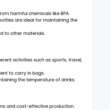
from harmful chemicals like BPA.
bottles are ideal for maintaining the
d to other materials.
rent activities such as sports, travel,
ent to carry in bags.
aining the temperature of drinks.
gns and cost-effective production.