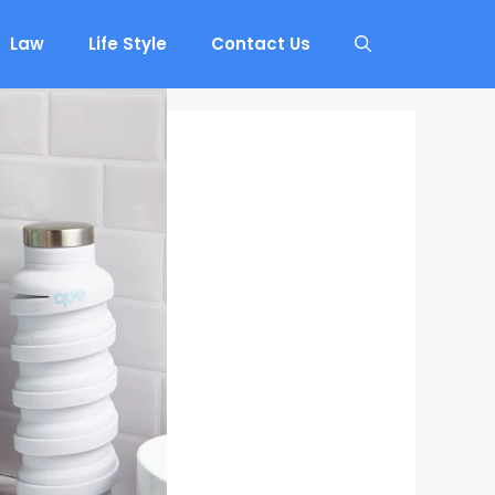
Law
Life Style
Contact Us