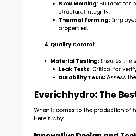
Blow Molding:
Suitable for b
structural integrity.
Thermal Forming:
Employed 
properties.
Quality Control:
Material Testing:
Ensures the s
Leak Tests:
Critical for veri
Durability Tests:
Assess the 
Everichhydro: The Bes
When it comes to the production of hi
Here’s why:
Innovative Design and Te