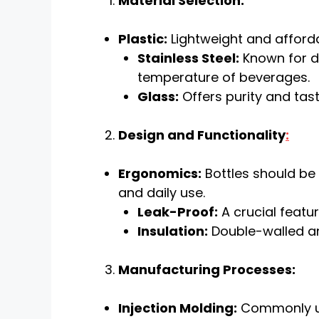
Material Selection:
Plastic:
Lightweight and afforda
Stainless Steel:
Known for du
temperature of beverages.
Glass:
Offers purity and tast
Design and Functionality
:
Ergonomics:
Bottles should be 
and daily use.
Leak-Proof:
A crucial featur
Insulation:
Double-walled an
Manufacturing Processes:
Injection Molding:
Commonly use