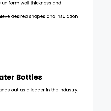
s uniform wall thickness and
hieve desired shapes and insulation
ater Bottles
nds out as a leader in the industry.