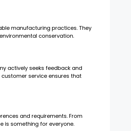
inable manufacturing practices. They
 environmental conservation.
any actively seeks feedback and
l customer service ensures that
eferences and requirements. From
ere is something for everyone.