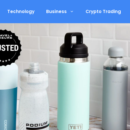
Technology
Business
Crypto Trading