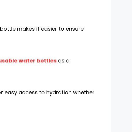
 bottle makes it easier to ensure
usable water bottles
as a
or easy access to hydration whether