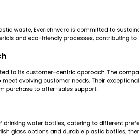
 plastic waste, Everichhydro is committed to susta
rials and eco-friendly processes, contributing to
ch
buted to its customer-centric approach. The comp
o meet evolving customer needs. Their exceptiona
om purchase to after-sales support.
f drinking water bottles, catering to different pr
tylish glass options and durable plastic bottles, th