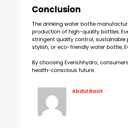
Conclusion
The drinking water bottle manufacturi
production of high-quality bottles. Eve
stringent quality control, sustainabl
stylish, or eco-friendly water bottle,
By choosing Everichhydro, consumers 
health-conscious future.
Abdul Basit