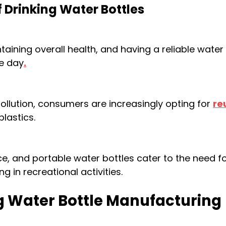
 Drinking Water Bottles
taining overall health, and having a reliable water
e day
.
pollution, consumers are increasingly opting for
re
plastics.
, and portable water bottles cater to the need f
g in recreational activities.
ng Water Bottle Manufacturing