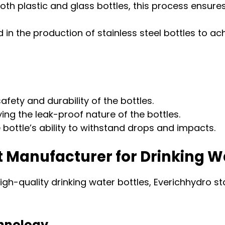
oth plastic and glass bottles, this process ensure
in the production of stainless steel bottles to ac
afety and durability of the bottles.
fying the leak-proof nature of the bottles.
bottle’s ability to withstand drops and impacts.
t Manufacturer for Drinking W
gh-quality drinking water bottles, Everichhydro sta
chnology