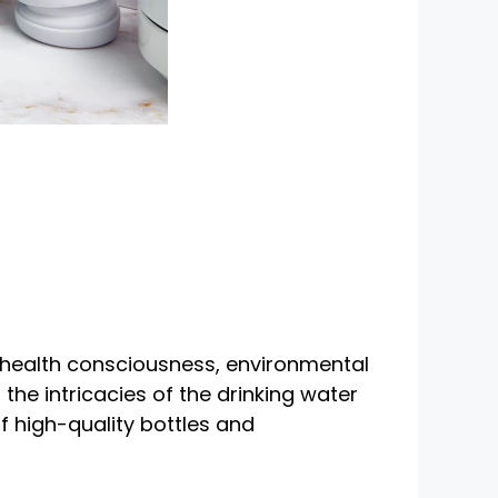
g health consciousness, environmental
the intricacies of the drinking water
f high-quality bottles and