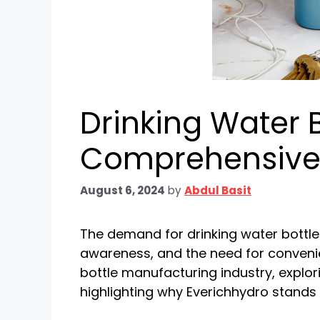
Drinking Water 
Comprehensive
August 6, 2024
by
Abdul Basit
The demand for drinking water bottle
awareness, and the need for convenien
bottle manufacturing industry, explor
highlighting why Everichhydro stands