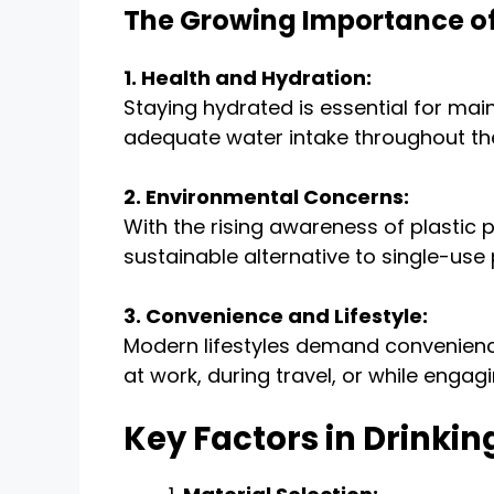
The Growing Importance of
1. Health and Hydration:
Staying hydrated is essential for main
adequate water intake throughout th
2. Environmental Concerns:
With the rising awareness of plastic 
sustainable alternative to single-use 
3. Convenience and Lifestyle:
Modern lifestyles demand convenience
at work, during travel, or while engagin
Key Factors in Drinki