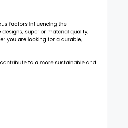
us factors influencing the
e designs, superior material quality,
r you are looking for a durable,
 contribute to a more sustainable and