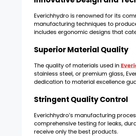
Everichhydro is renowned for its co
manufacturing techniques to produce b
includes ergonomic designs that cate
Superior Material Quality
The quality of materials used in
Everi
stainless steel, or premium glass, Ev
dedication to material excellence guar
Stringent Quality Control
Everichhydro’s manufacturing process
comprehensive testing for leaks, dura
receive only the best products.