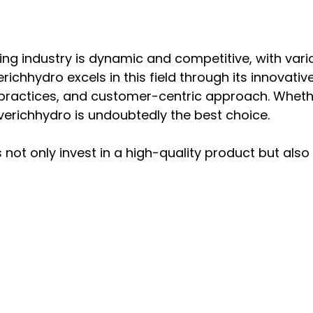
ng industry is dynamic and competitive, with vario
richhydro excels in this field through its innovativ
e practices, and customer-centric approach. Whethe
 Everichhydro is undoubtedly the best choice.
not only invest in a high-quality product but also