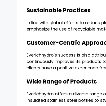
Sustainable Practices
In line with global efforts to reduce
emphasize the use of recyclable mate
Customer-Centric Approa
Everichhydro’s success is also attri
continuously improves its products t
clients have a positive experience fr
Wide Range of Products
Everichhydro offers a diverse range o
insulated stainless steel bottles to s