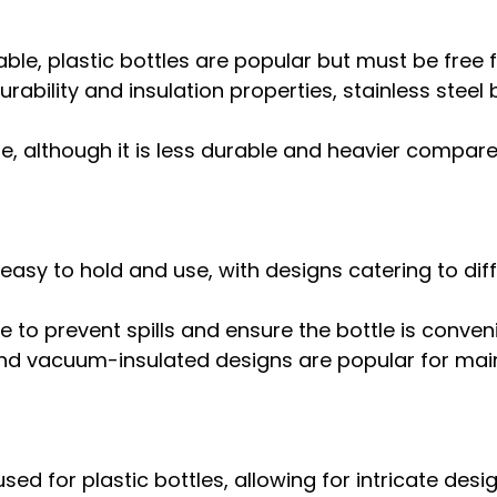
ble, plastic bottles are popular but must be free 
rability and insulation properties, stainless steel 
e, although it is less durable and heavier compare
easy to hold and use, with designs catering to diffe
e to prevent spills and ensure the bottle is conveni
d vacuum-insulated designs are popular for maint
d for plastic bottles, allowing for intricate desi