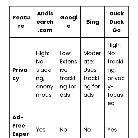
Andis
Duck
Featu
Googl
earch
Bing
Duck
re
e
.com
Go
High:
High:
Low:
Moder
No
No
Extens
ate:
tracki
Priva
tracki
ive
Uses
ng,
cy
ng,
tracki
tracki
privac
anony
ng for
ng for
y-
mous
ads
ads
focus
ed
Ad-
Free
Yes
No
No
Yes
Exper