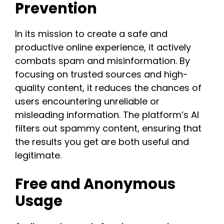
Prevention
In its mission to create a safe and
productive online experience, it actively
combats spam and misinformation. By
focusing on trusted sources and high-
quality content, it reduces the chances of
users encountering unreliable or
misleading information. The platform’s AI
filters out spammy content, ensuring that
the results you get are both useful and
legitimate​.​
Free and Anonymous
Usage