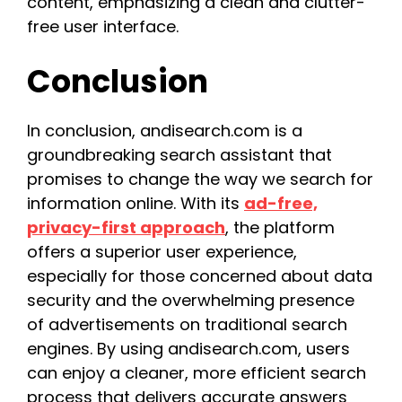
content, emphasizing a clean and clutter-
free user interface.
Conclusion
In conclusion, andisearch.com is a
groundbreaking search assistant that
promises to change the way we search for
information online. With its
ad-free,
privacy-first approach
, the platform
offers a superior user experience,
especially for those concerned about data
security and the overwhelming presence
of advertisements on traditional search
engines. By using andisearch.com, users
can enjoy a cleaner, more efficient search
process that delivers accurate answers