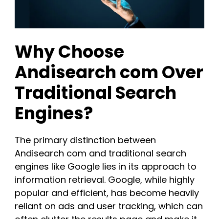
Why Choose
Andisearch com Over
Traditional Search
Engines?
The primary distinction between
Andisearch com and traditional search
engines like Google lies in its approach to
information retrieval. Google, while highly
popular and efficient, has become heavily
reliant on ads and user tracking, which can