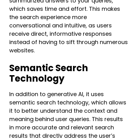
summarized answers to your queries,
which saves time and effort. This makes
the search experience more
conversational and intuitive, as users
receive direct, informative responses
instead of having to sift through numerous
websites​.​
Semantic Search
Technology
In addition to generative AI, it uses
semantic search technology, which allows
it to better understand the context and
meaning behind user queries. This results
in more accurate and relevant search
results that directly address the user’s