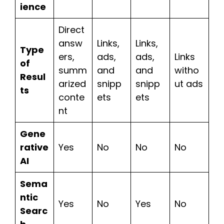
ience
Direct
answ
Links,
Links,
Type
ers,
ads,
ads,
Links
of
summ
and
and
witho
Resul
arized
snipp
snipp
ut ads
ts
conte
ets
ets
nt
Gene
rative
Yes
No
No
No
AI
Sema
ntic
Yes
No
Yes
No
Searc