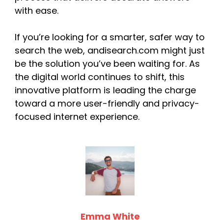
with ease.
If you’re looking for a smarter, safer way to
search the web, andisearch.com might just
be the solution you’ve been waiting for. As
the digital world continues to shift, this
innovative platform is leading the charge
toward a more user-friendly and privacy-
focused internet experience.
Emma White