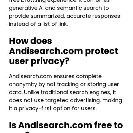
generative AI and semantic search to
provide summarized, accurate responses
instead of a list of link.​
How does
Andisearch.com protect
user privacy?
Andisearch.com ensures complete
anonymity by not tracking or storing user
data. Unlike traditional search engines, it
does not use targeted advertising, making
it a privacy-first option for users​.
Is Andisearch.com free to