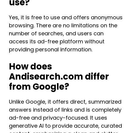
use?
Yes, it is free to use and offers anonymous
browsing. There are no limitations on the
number of searches, and users can
access its ad-free platform without
providing personal information​.​
How does
Andisearch.com differ
from Google?
Unlike Google, it offers direct, summarized
answers instead of links and is completely
ad-free and privacy-focused. It uses
generative AI to provide accurate, curated