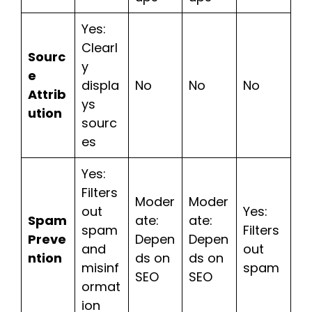
Yes:
Clearl
Sourc
y
e
displa
No
No
No
Attrib
ys
ution
sourc
es
Yes:
Filters
Moder
Moder
out
Yes:
Spam
ate:
ate:
spam
Filters
Preve
Depen
Depen
and
out
ntion
ds on
ds on
misinf
spam
SEO
SEO
ormat
ion