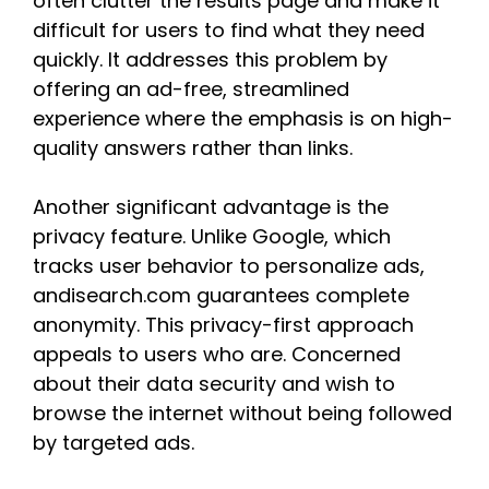
often clutter the results page and make it
difficult for users to find what they need
quickly. It addresses this problem by
offering an ad-free, streamlined
experience where the emphasis is on high-
quality answers rather than links.
Another significant advantage is the
privacy feature. Unlike Google, which
tracks user behavior to personalize ads,
andisearch.com guarantees complete
anonymity. This privacy-first approach
appeals to users who are. Concerned
about their data security and wish to
browse the internet without being followed
by targeted ads.