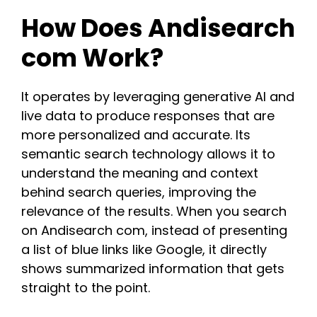
How Does Andisearch
com Work?
It operates by leveraging generative AI and
live data to produce responses that are
more personalized and accurate. Its
semantic search technology allows it to
understand the meaning and context
behind search queries, improving the
relevance of the results. When you search
on Andisearch com, instead of presenting
a list of blue links like Google, it directly
shows summarized information that gets
straight to the point.