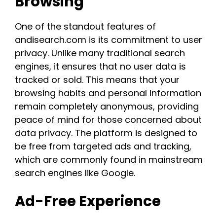
Browsing
One of the standout features of
andisearch.com is its commitment to user
privacy. Unlike many traditional search
engines, it ensures that no user data is
tracked or sold. This means that your
browsing habits and personal information
remain completely anonymous, providing
peace of mind for those concerned about
data privacy. The platform is designed to
be free from targeted ads and tracking,
which are commonly found in mainstream
search engines like Google​.​
Ad-Free Experience