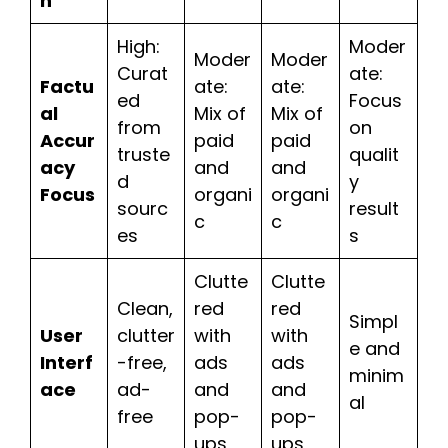
h
High:
Moder
Moder
Moder
Curat
ate:
Factu
ate:
ate:
ed
Focus
al
Mix of
Mix of
from
on
Accur
paid
paid
truste
qualit
acy
and
and
d
y
Focus
organi
organi
sourc
result
c
c
es
s
Clutte
Clutte
Clean,
red
red
Simpl
User
clutter
with
with
e and
Interf
-free,
ads
ads
minim
ace
ad-
and
and
al
free
pop-
pop-
ups
ups