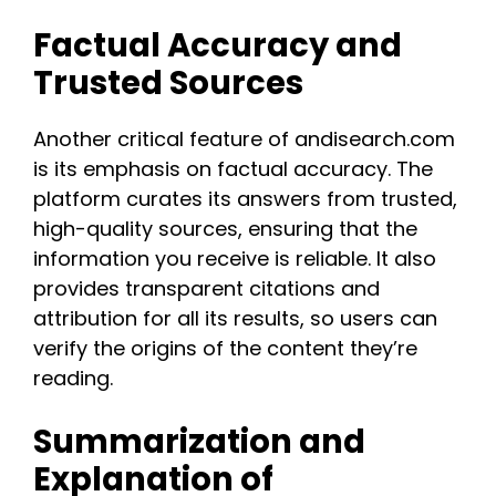
Factual Accuracy and
Trusted Sources
Another critical feature of andisearch.com
is its emphasis on factual accuracy. The
platform curates its answers from trusted,
high-quality sources, ensuring that the
information you receive is reliable. It also
provides transparent citations and
attribution for all its results, so users can
verify the origins of the content they’re
reading​.​
Summarization and
Explanation of