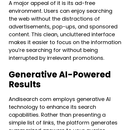
A major appeal of it is its ad-free
environment. Users can enjoy searching
the web without the distractions of
advertisements, pop-ups, and sponsored
content. This clean, uncluttered interface
makes it easier to focus on the information
you’re searching for without being
interrupted by irrelevant promotions.
Generative AI-Powered
Results
Andisearch com employs generative AI
technology to enhance its search
capabilities. Rather than presenting a
simple list of links, the platform generates