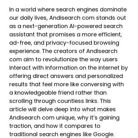
In a world where search engines dominate
our daily lives, Andisearch com stands out
as a next-generation AI-powered search
assistant that promises a more efficient,
ad-free, and privacy-focused browsing
experience. The creators of Andisearch
com aim to revolutionize the way users
interact with information on the internet by
offering direct answers and personalized
results that feel more like conversing with
a knowledgeable friend rather than
scrolling through countless links. This
article will delve deep into what makes
Andisearch com unique, why it’s gaining
traction, and how it compares to
traditional search engines like Google.