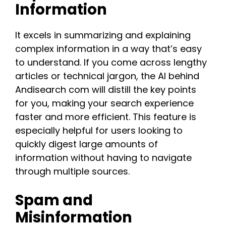
Information
It excels in summarizing and explaining
complex information in a way that’s easy
to understand. If you come across lengthy
articles or technical jargon, the AI behind
Andisearch com will distill the key points
for you, making your search experience
faster and more efficient. This feature is
especially helpful for users looking to
quickly digest large amounts of
information without having to navigate
through multiple sources​.​
Spam and
Misinformation