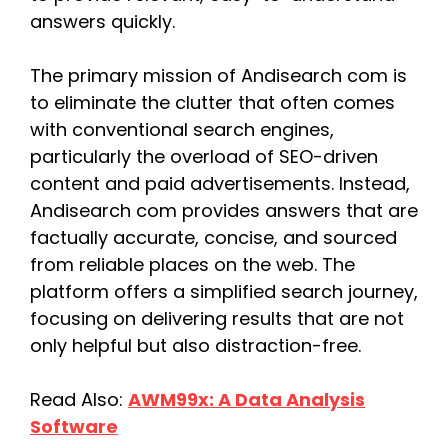
answers quickly.
The primary mission of Andisearch com is
to eliminate the clutter that often comes
with conventional search engines,
particularly the overload of SEO-driven
content and paid advertisements. Instead,
Andisearch com provides answers that are
factually accurate, concise, and sourced
from reliable places on the web. The
platform offers a simplified search journey,
focusing on delivering results that are not
only helpful but also distraction-free.
Read Also:
AWM99x: A Data Analysis
Software