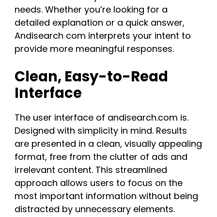
needs. Whether you’re looking for a
detailed explanation or a quick answer,
Andisearch com interprets your intent to
provide more meaningful responses​.
Clean, Easy-to-Read
Interface
The user interface of andisearch.com is.
Designed with simplicity in mind. Results
are presented in a clean, visually appealing
format, free from the clutter of ads and
irrelevant content. This streamlined
approach allows users to focus on the
most important information without being
distracted by unnecessary elements.