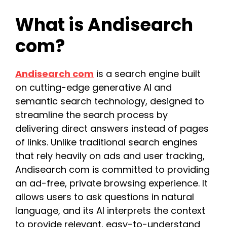
What is Andisearch
com?
Andisearch com
is a search engine built
on cutting-edge generative AI and
semantic search technology, designed to
streamline the search process by
delivering direct answers instead of pages
of links. Unlike traditional search engines
that rely heavily on ads and user tracking,
Andisearch com is committed to providing
an ad-free, private browsing experience. It
allows users to ask questions in natural
language, and its AI interprets the context
to provide relevant, easy-to-understand