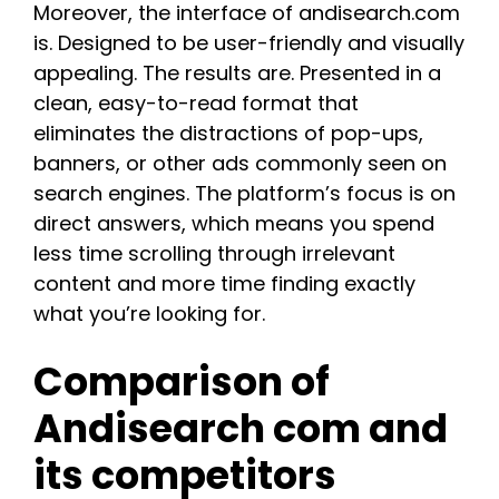
Moreover, the interface of andisearch.com
is. Designed to be user-friendly and visually
appealing. The results are. Presented in a
clean, easy-to-read format that
eliminates the distractions of pop-ups,
banners, or other ads commonly seen on
search engines. The platform’s focus is on
direct answers, which means you spend
less time scrolling through irrelevant
content and more time finding exactly
what you’re looking for.
Comparison of
Andisearch com and
its competitors