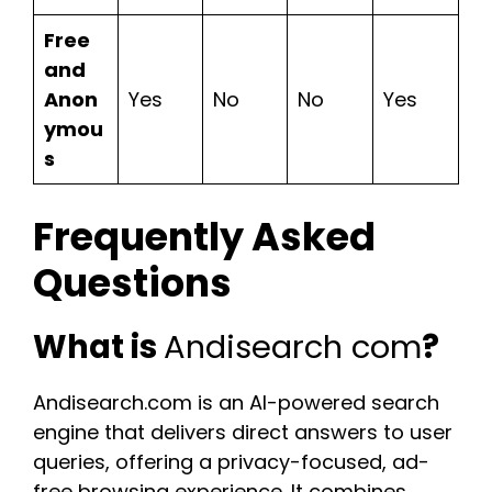
Free
and
Anon
Yes
No
No
Yes
ymou
s
Frequently Asked
Questions
What is
Andisearch com
?
Andisearch.com is an AI-powered search
engine that delivers direct answers to user
queries, offering a privacy-focused, ad-
free browsing experience. It combines