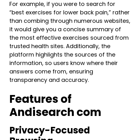
For example, if you were to search for
“best exercises for lower back pain,” rather
than combing through numerous websites,
it would give you a concise summary of
the most effective exercises sourced from
trusted health sites. Additionally, the
platform highlights the sources of the
information, so users know where their
answers come from, ensuring
transparency and accuracy.
Features of
Andisearch com
Privacy-Focused