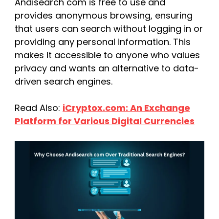
Andisearch com is free to use and
provides anonymous browsing, ensuring
that users can search without logging in or
providing any personal information. This
makes it accessible to anyone who values
privacy and wants an alternative to data-
driven search engines.
Read Also:
iCryptox.com: An Exchange
Platform for Various Digital Currencies