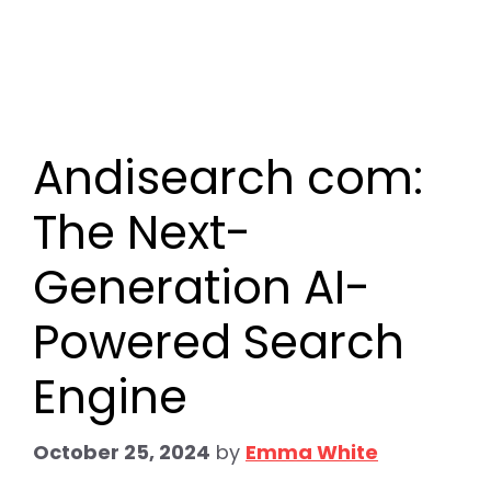
Andisearch com:
The Next-
Generation AI-
Powered Search
Engine
October 25, 2024
by
Emma White